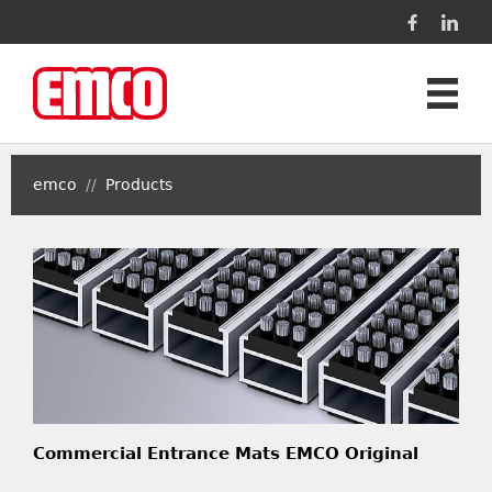
Products
emco
//
Products
Projects
Contact
Language
Commercial Entrance Mats EMCO Original