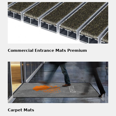
Commercial Entrance Mats Premium
Carpet Mats